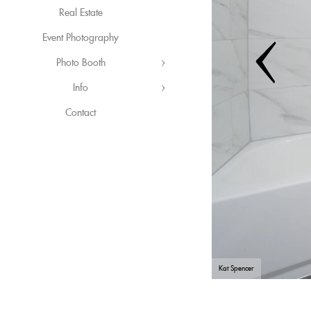
Real Estate
Event Photography
Photo Booth
Info
Contact
Kat Spencer