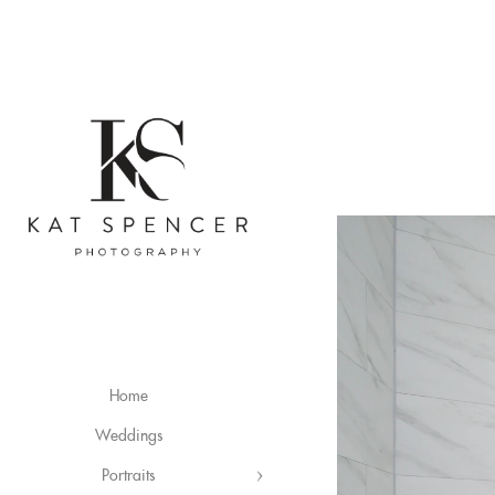
Home
Weddings
Portraits